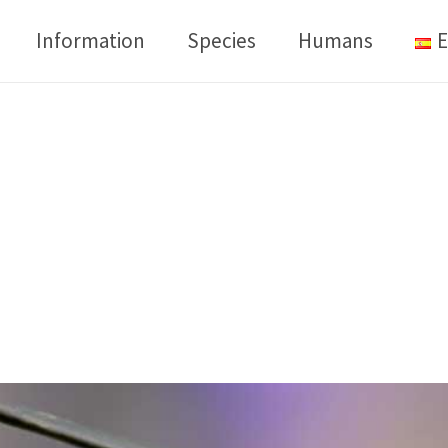
Information
Species
Humans
E