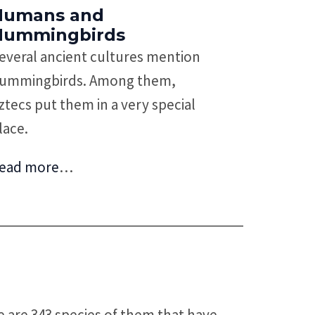
Humans and
Hummingbirds
everal ancient cultures mention
ummingbirds. Among them,
ztecs put them in a very special
lace.
ead more
…
e are 343 species of them that have