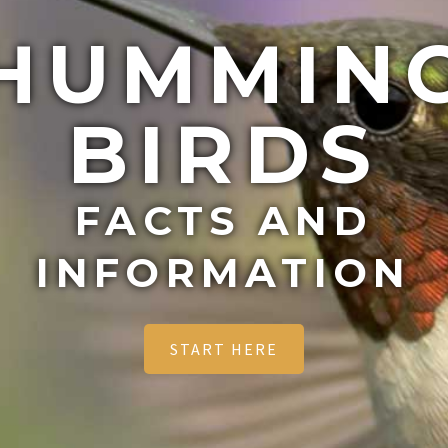
HUMMIN
BIRDS
FACTS AND
INFORMATION
START HERE