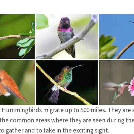
e Hummingbirds migrate up to 500 miles. They are a
of the common areas where they are seen during th
 gather and to take in the exciting sight.