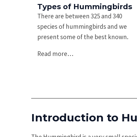
Types of Hummingbirds
There are between 325 and 340
species of hummingbirds and we
present some of the best known.
Read more
…
Introduction to
Hu
The Hummingbird is a very small specie