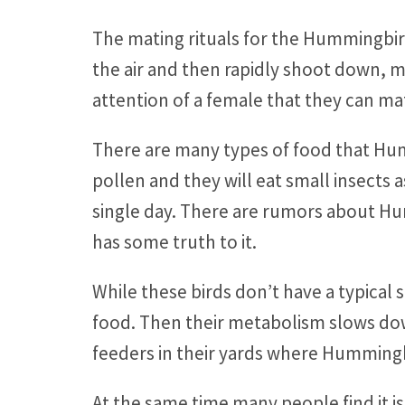
The mating rituals for the Hummingbird 
the air and then rapidly shoot down, ma
attention of a female that they can ma
There are many types of food that Hu
pollen and they will eat small insects 
single day. There are rumors about H
has some truth to it.
While these birds don’t have a typical 
food. Then their metabolism slows dow
feeders in their yards where Hummingbir
At the same time many people find it is 