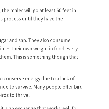
he males will go at least 60 feet in
is process until they have the
ugar and sap. They also consume
 times their own weight in food every
them. This is something though that
 to conserve energy due to a lack of
ue to survive. Many people offer bird
rds to thrive.
o it is an exchange that works well for