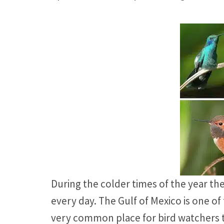
During the colder times of the year th
every day. The Gulf of Mexico is one 
very common place for bird watchers to