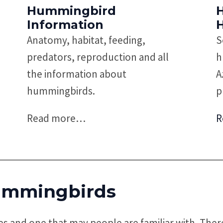
Hummingbird
Information
Anatomy, habitat, feeding,
S
predators, reproduction and all
h
the information about
A
hummingbirds.
p
Read more
…
R
mmingbirds
s and one that may people are familiar with. Ther