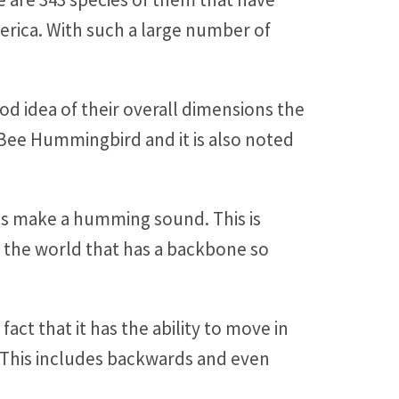
merica. With such a large number of
d idea of their overall dimensions the
e Bee Hummingbird and it is also noted
gs make a humming sound. This is
in the world that has a backbone so
ct that it has the ability to move in
ons. This includes backwards and even