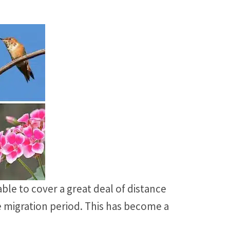
ble to cover a great deal of distance
e migration period. This has become a