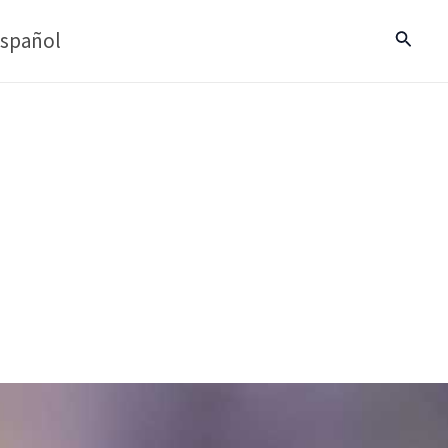
spañol
Search