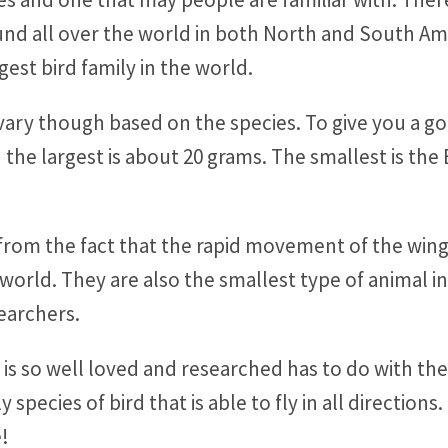
found all over the world in both North and South A
gest bird family in the world.
ry though based on the species. To give you a goo
 the largest is about 20 grams. The smallest is th
from the fact that the rapid movement of the win
he world. They are also the smallest type of animal 
searchers.
 so well loved and researched has to do with the fa
ly species of bird that is able to fly in all directi
e!