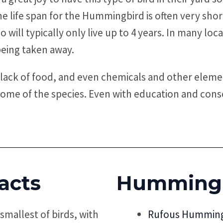
 life span for the Hummingbird is often very shor
t do will typically only live up to 4 years. In many
being taken away.
lack of food, and even chemicals and other eleme
some of the species. Even with education and conse
acts
Hummingb
mallest of birds, with
Rufous Humming