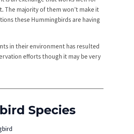
t. The majority of them won’t make it
 locations these Hummingbirds are having
nts in their environment has resulted
rvation efforts though it may be very
ird Species
bird