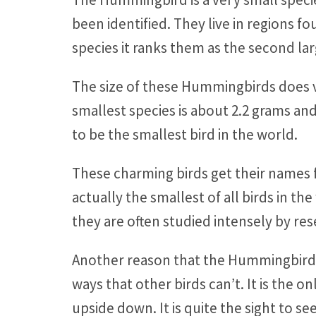
been identified. They live in regions 
species it ranks them as the second lar
The size of these Hummingbirds does va
smallest species is about 2.2 grams and
to be the smallest bird in the world.
These charming birds get their names 
actually the smallest of all birds in t
they are often studied intensely by re
Another reason that the Hummingbird is
ways that other birds can’t. It is the on
upside down. It is quite the sight to se