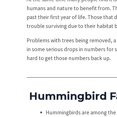
humans and nature to benefit from. The
past their first year of life. Those tha
trouble surviving due to their habitat 
Problems with trees being removed, a 
in some serious drops in numbers for 
hard to get those numbers back up.
Hummingbird F
Hummingbirds are among the s