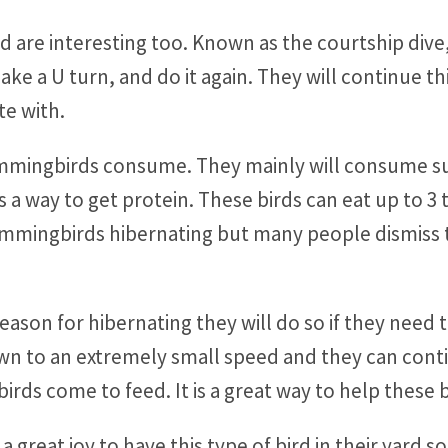
are interesting too. Known as the courtship dive, t
ke a U turn, and do it again. They will continue th
te with.
mmingbirds consume. They mainly will consume s
as a way to get protein. These birds can eat up to 3
ummingbirds hibernating but many people dismiss 
season for hibernating they will do so if they need
n to an extremely small speed and they can contin
ds come to feed. It is a great way to help these bi
a great joy to have this type of bird in their yard s