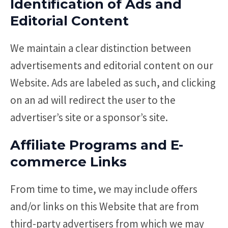
Identification of Ads and
Editorial Content
We maintain a clear distinction between
advertisements and editorial content on our
Website. Ads are labeled as such, and clicking
on an ad will redirect the user to the
advertiser’s site or a sponsor’s site.
Affiliate Programs and E-
commerce Links
From time to time, we may include offers
and/or links on this Website that are from
third-party advertisers from which we may