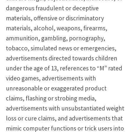
dangerous fraudulent or deceptive
materials, offensive or discriminatory
materials, alcohol, weapons, firearms,
ammunition, gambling, pornography,
tobacco, simulated news or emergencies,
advertisements directed towards children
under the age of 13, references to “M” rated
video games, advertisements with
unreasonable or exaggerated product
claims, flashing or strobing media,
advertisements with unsubstantiated weight
loss or cure claims, and advertisements that
mimic computer functions or trick users into