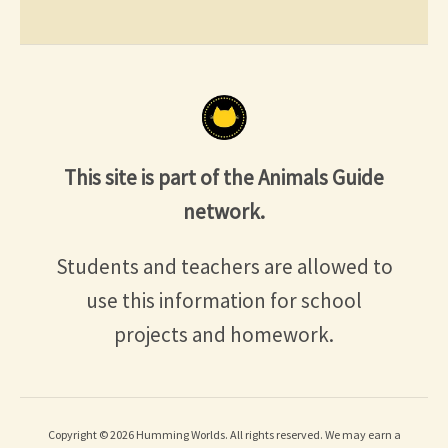
This site is part of the Animals Guide
network.
Students and teachers are allowed to
use this information for school
projects and homework.
Copyright © 2026 Humming Worlds. All rights reserved. We may earn a