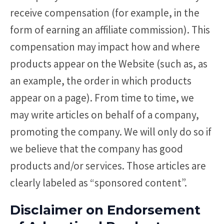
receive compensation (for example, in the
form of earning an affiliate commission). This
compensation may impact how and where
products appear on the Website (such as, as
an example, the order in which products
appear on a page). From time to time, we
may write articles on behalf of a company,
promoting the company. We will only do so if
we believe that the company has good
products and/or services. Those articles are
clearly labeled as “sponsored content”.
Disclaimer on Endorsement