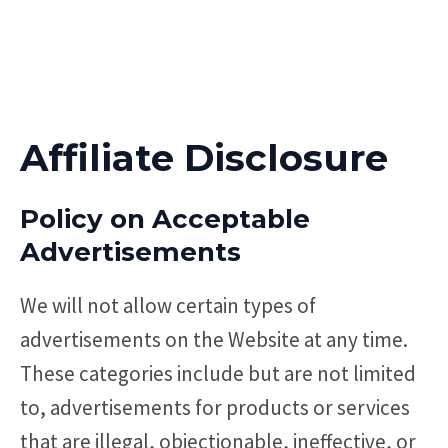
Affiliate Disclosure
Policy on Acceptable
Advertisements
We will not allow certain types of
advertisements on the Website at any time.
These categories include but are not limited
to, advertisements for products or services
that are illegal, objectionable, ineffective, or