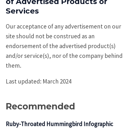
of Advertised Products or
Services
Our acceptance of any advertisement on our
site should not be construed as an
endorsement of the advertised product(s)
and/or service(s), nor of the company behind
them.
Last updated: March 2024
Recommended
Ruby-Throated Hummingbird Infographic