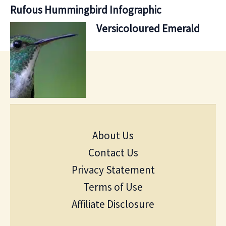
Rufous Hummingbird Infographic
Versicoloured Emerald
About Us
Contact Us
Privacy Statement
Terms of Use
Affiliate Disclosure