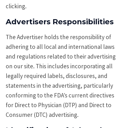
clicking.
Advertisers Responsibilities
The Advertiser holds the responsibility of
adhering to all local and international laws
and regulations related to their advertising
on our site. This includes incorporating all
legally required labels, disclosures, and
statements in the advertising, particularly
conforming to the FDA’s current directives
for Direct to Physician (DTP) and Direct to
Consumer (DTC) advertising.