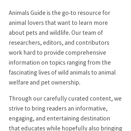
Animals Guide is the go-to resource for
animal lovers that want to learn more
about pets and wildlife. Our team of
researchers, editors, and contributors
work hard to provide comprehensive
information on topics ranging from the
fascinating lives of wild animals to animal
welfare and pet ownership.
Through our carefully curated content, we
strive to bring readers an informative,
engaging, and entertaining destination
that educates while hopefully also bringing