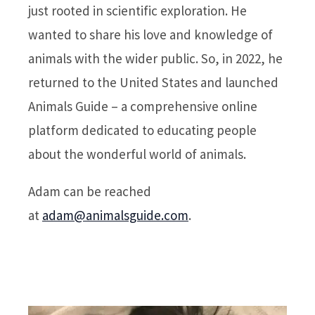
just rooted in scientific exploration. He
wanted to share his love and knowledge of
animals with the wider public. So, in 2022, he
returned to the United States and launched
Animals Guide – a comprehensive online
platform dedicated to educating people
about the wonderful world of animals.
Adam can be reached
at
adam@animalsguide.com
.