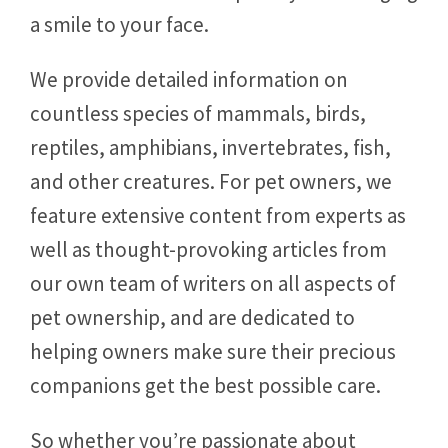
a smile to your face.
We provide detailed information on
countless species of mammals, birds,
reptiles, amphibians, invertebrates, fish,
and other creatures. For pet owners, we
feature extensive content from experts as
well as thought-provoking articles from
our own team of writers on all aspects of
pet ownership, and are dedicated to
helping owners make sure their precious
companions get the best possible care.
So whether you’re passionate about