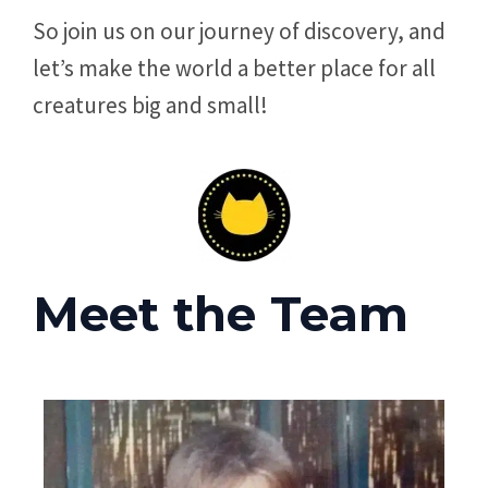
So join us on our journey of discovery, and
let’s make the world a better place for all
creatures big and small!
Meet the Team