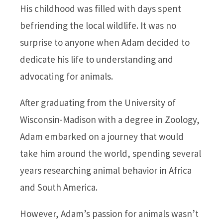
His childhood was filled with days spent
befriending the local wildlife. It was no
surprise to anyone when Adam decided to
dedicate his life to understanding and
advocating for animals.
After graduating from the University of
Wisconsin-Madison with a degree in Zoology,
Adam embarked on a journey that would
take him around the world, spending several
years researching animal behavior in Africa
and South America.
However, Adam’s passion for animals wasn’t