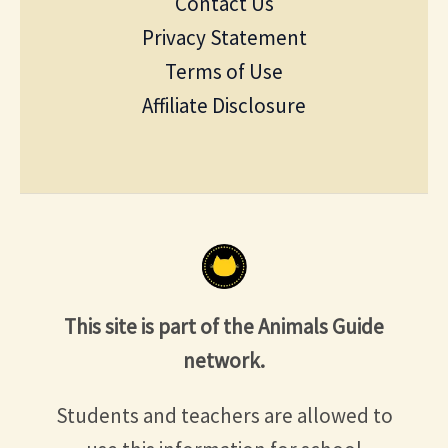
Contact Us
Privacy Statement
Terms of Use
Affiliate Disclosure
This site is part of the Animals Guide
network.
Students and teachers are allowed to