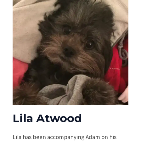
Lila Atwood
Lila has been accompanying Adam on his