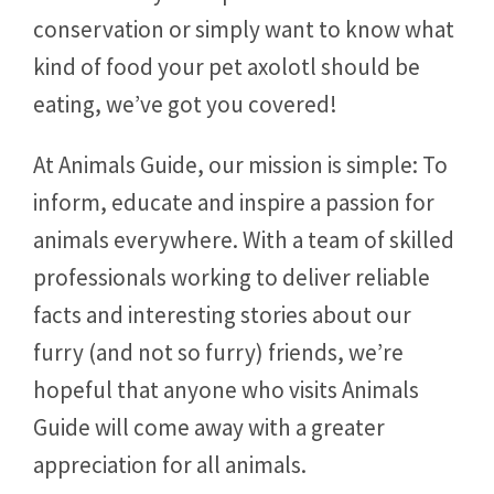
conservation or simply want to know what
kind of food your pet axolotl should be
eating, we’ve got you covered!
At Animals Guide, our mission is simple: To
inform, educate and inspire a passion for
animals everywhere. With a team of skilled
professionals working to deliver reliable
facts and interesting stories about our
furry (and not so furry) friends, we’re
hopeful that anyone who visits Animals
Guide will come away with a greater
appreciation for all animals.