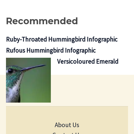
Recommended
Ruby-Throated Hummingbird Infographic
Rufous Hummingbird Infographic
Versicoloured Emerald
About Us