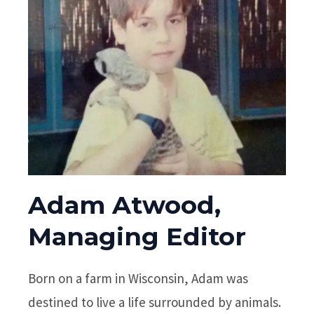
Adam Atwood,
Managing Editor
Born on a farm in Wisconsin, Adam was
destined to live a life surrounded by animals.