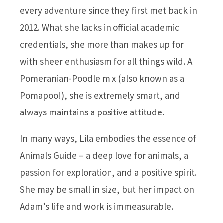
every adventure since they first met back in
2012. What she lacks in official academic
credentials, she more than makes up for
with sheer enthusiasm for all things wild. A
Pomeranian-Poodle mix (also known as a
Pomapoo!), she is extremely smart, and
always maintains a positive attitude.
In many ways, Lila embodies the essence of
Animals Guide – a deep love for animals, a
passion for exploration, and a positive spirit.
She may be small in size, but her impact on
Adam’s life and work is immeasurable.