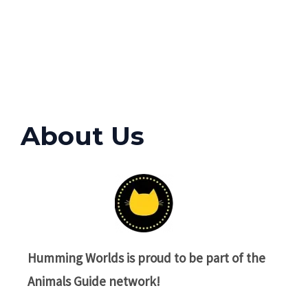
About Us
Humming Worlds
is proud to be part of the
Animals Guide network!