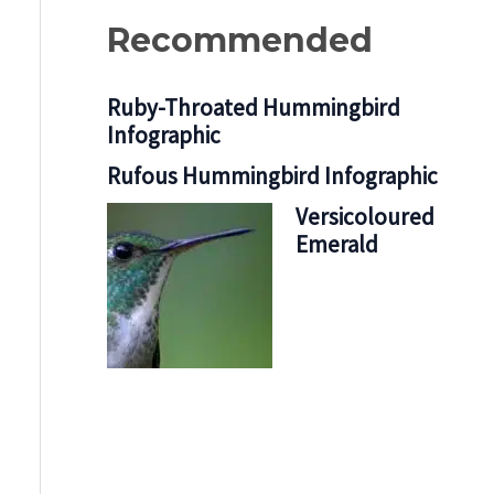
Recommended
Ruby-Throated Hummingbird
Infographic
Rufous Hummingbird Infographic
Versicoloured
Emerald