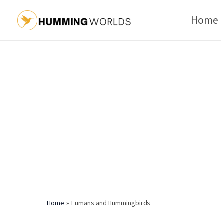
Skip
Home
to
content
Home
Humans and Hummingbirds