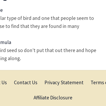
re
ar type of bird and one that people seem to
rise to find that they are found in many
rmula
d seed so don’t put that out there and hope
ing along.
 Us
Contact Us
Privacy Statement
Terms 
Affiliate Disclosure