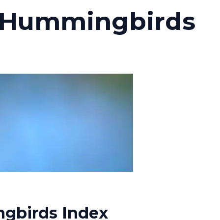
 Hummingbirds
gbirds Index