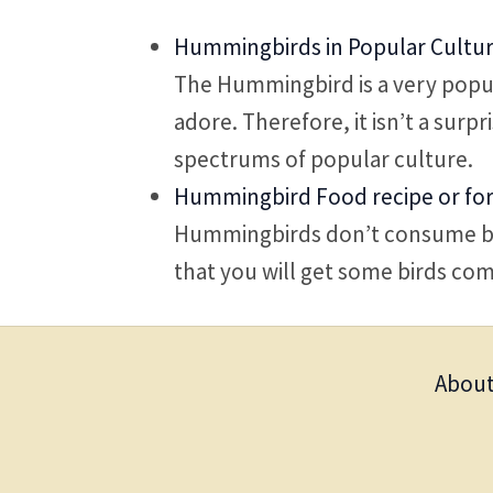
Hummingbirds in Popular Cultu
The Hummingbird is a very popul
adore. Therefore, it isn’t a surp
spectrums of popular culture.
Hummingbird Food recipe or fo
Hummingbirds don’t consume bir
that you will get some birds com
About