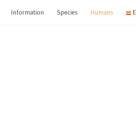
Information
Species
Humans
E