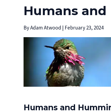
Humans and
By
Adam Atwood
|
February 23, 2024
Humans and Hummin