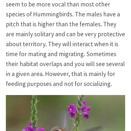
seem to be more vocal than most other
species of Hummingbirds. The males have a
pitch that is higher than the females. They
are mainly solitary and can be very protective
about territory. They will interact when it is
time for mating and migrating. Sometimes
their habitat overlaps and you will see several
in a given area. However, that is mainly for
feeding purposes and not for socializing.