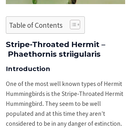
Table of Contents
Stripe-Throated Hermit –
Phaethornis striigularis
Introduction
One of the most well known types of Hermit
Hummingbirds is the Stripe-Throated Hermit
Hummingbird. They seem to be well
populated and at this time they aren’t
considered to be in any danger of extinction.