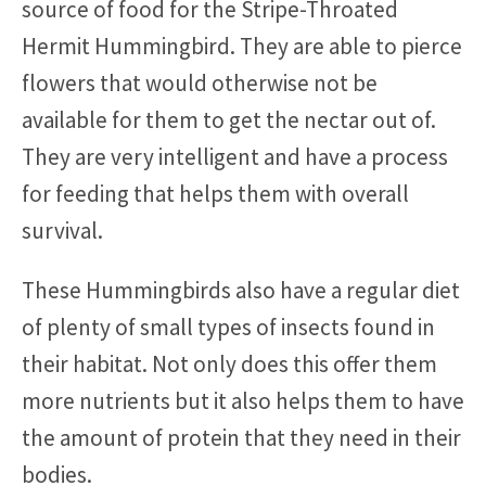
source of food for the Stripe-Throated
Hermit Hummingbird. They are able to pierce
flowers that would otherwise not be
available for them to get the nectar out of.
They are very intelligent and have a process
for feeding that helps them with overall
survival.
These Hummingbirds also have a regular diet
of plenty of small types of insects found in
their habitat. Not only does this offer them
more nutrients but it also helps them to have
the amount of protein that they need in their
bodies.