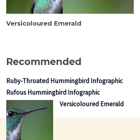
Versicoloured Emerald
Recommended
Ruby-Throated Hummingbird Infographic
Rufous Hummingbird Infographic
Versicoloured Emerald