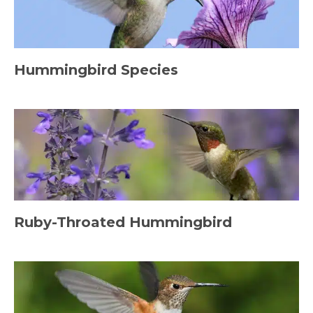
Hummingbird Species
Ruby-Throated Hummingbird