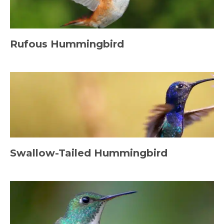
Rufous Hummingbird
Swallow-Tailed Hummingbird