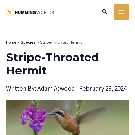
Skip
MA
Search
to
ME
content
Home
Species
Stripe-Throated Hermit
Stripe-Throated
Hermit
Written By:
Adam Atwood
|
February 23, 2024