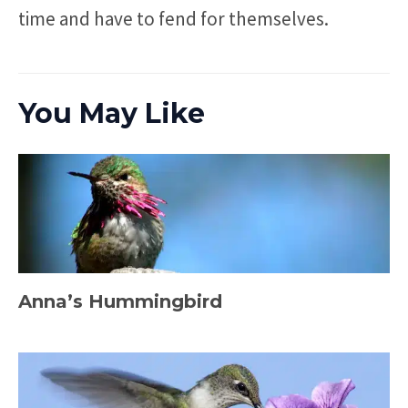
time and have to fend for themselves.
You May Like
Anna’s Hummingbird