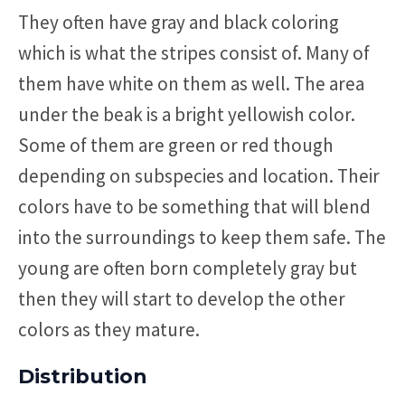
They often have gray and black coloring
which is what the stripes consist of. Many of
them have white on them as well. The area
under the beak is a bright yellowish color.
Some of them are green or red though
depending on subspecies and location. Their
colors have to be something that will blend
into the surroundings to keep them safe. The
young are often born completely gray but
then they will start to develop the other
colors as they mature.
Distribution