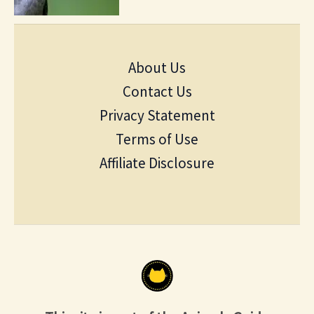
About Us
Contact Us
Privacy Statement
Terms of Use
Affiliate Disclosure