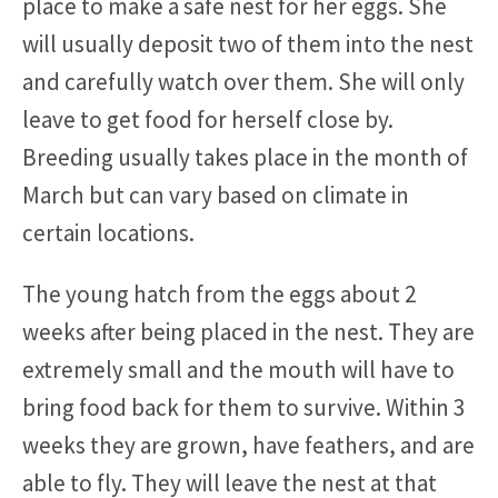
place to make a safe nest for her eggs. She
will usually deposit two of them into the nest
and carefully watch over them. She will only
leave to get food for herself close by.
Breeding usually takes place in the month of
March but can vary based on climate in
certain locations.
The young hatch from the eggs about 2
weeks after being placed in the nest. They are
extremely small and the mouth will have to
bring food back for them to survive. Within 3
weeks they are grown, have feathers, and are
able to fly. They will leave the nest at that