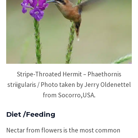
Stripe-Throated Hermit – Phaethornis
striigularis / Photo taken by Jerry Oldenettel
from Socorro,USA.
Diet /Feeding
Nectar from flowers is the most common