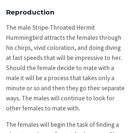
Reproduction
The male Stripe-Throated Hermit
Hummingbird attracts the females through
his chirps, vivid coloration, and doing diving
at fast speeds that will be impressive to her.
Should the female decide to mate with a
male it will be a process that takes only a
minute or so and then they go their separate
ways. The males will continue to look for
other females to mate with.
The females will begin the task of finding a