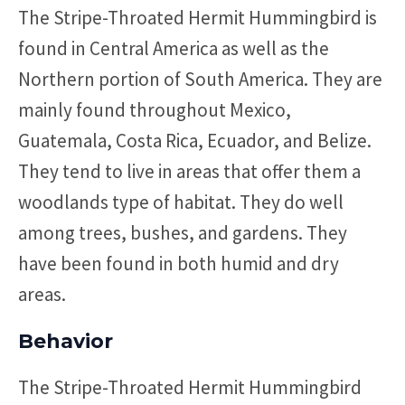
The Stripe-Throated Hermit Hummingbird is
found in Central America as well as the
Northern portion of South America. They are
mainly found throughout Mexico,
Guatemala, Costa Rica, Ecuador, and Belize.
They tend to live in areas that offer them a
woodlands type of habitat. They do well
among trees, bushes, and gardens. They
have been found in both humid and dry
areas.
Behavior
The Stripe-Throated Hermit Hummingbird