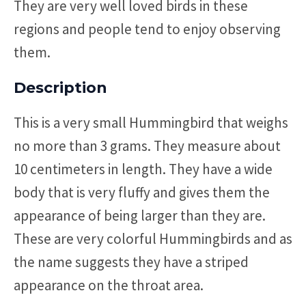
They are very well loved birds in these
regions and people tend to enjoy observing
them.
Description
This is a very small Hummingbird that weighs
no more than 3 grams. They measure about
10 centimeters in length. They have a wide
body that is very fluffy and gives them the
appearance of being larger than they are.
These are very colorful Hummingbirds and as
the name suggests they have a striped
appearance on the throat area.