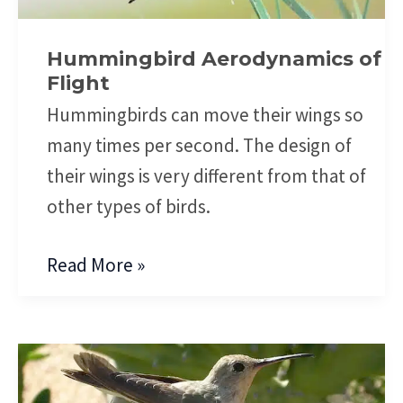
Flight
Hummingbird Aerodynamics of
Flight
Hummingbirds can move their wings so
many times per second. The design of
their wings is very different from that of
other types of birds.
Read More »
Hummingbird
Facts