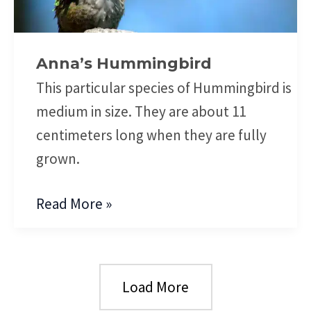
Anna’s Hummingbird
This particular species of Hummingbird is
medium in size. They are about 11
centimeters long when they are fully
grown.
Read More »
Load More