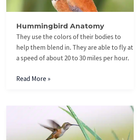
Hummingbird Anatomy
They use the colors of their bodies to
help them blend in. They are able to fly at
a speed of about 20 to 30 miles per hour.
Read More »
Hummingbird
Aerodynamics
of