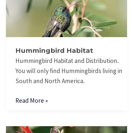
Hummingbird
Habitat
Hummingbird Habitat
Hummingbird Habitat and Distribution.
You will only find Hummingbirds living in
South and North America.
Read More »
Hummingbird