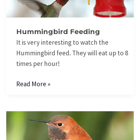
Hummingbird Feeding
It is very interesting to watch the
Hummingbird feed. They will eat up to 8
times per hour!
Read More »
Hummingbird
Anatomy