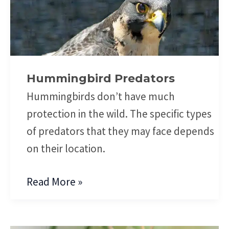
Predators
Hummingbird Predators
Hummingbirds don’t have much
protection in the wild. The specific types
of predators that they may face depends
on their location.
Read More »