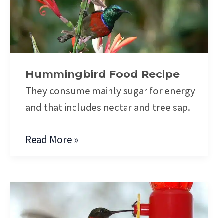
Food
Recipe
Hummingbird Food Recipe
They consume mainly sugar for energy
and that includes nectar and tree sap.
Read More »
Hummingbird
Feeding