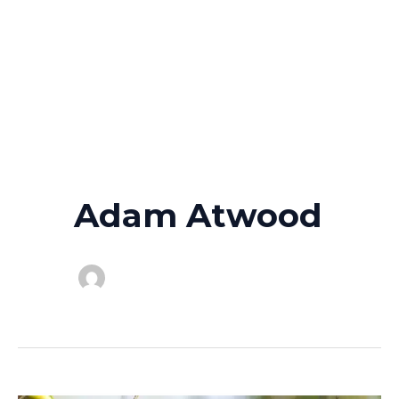
Adam Atwood