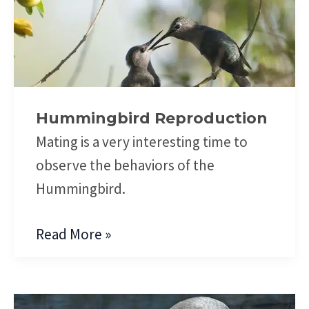
Hummingbird
Reproduction
Hummingbird Reproduction
Mating is a very interesting time to
observe the behaviors of the
Hummingbird.
Read More »
Hummingbird