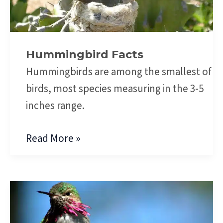
Hummingbird Facts
Hummingbirds are among the smallest of
birds, most species measuring in the 3-5
inches range.
Read More »
Anna’s
Hummingbird