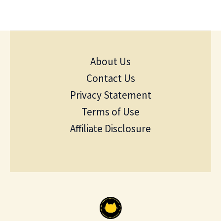
About Us
Contact Us
Privacy Statement
Terms of Use
Affiliate Disclosure